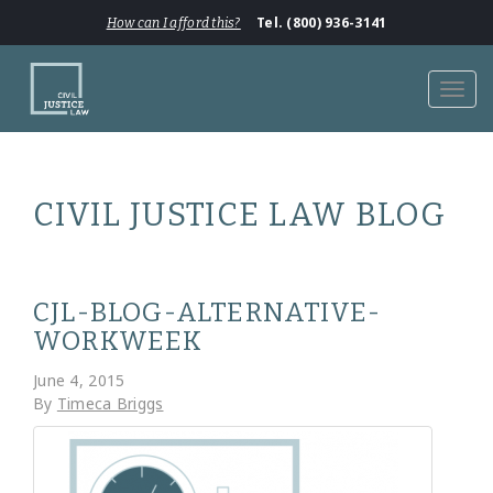
Tel. (800) 936-3141
How can I afford this?
Toggl
navig
CIVIL JUSTICE LAW BLOG
CJL-BLOG-ALTERNATIVE-
WORKWEEK
June 4, 2015
By
Timeca Briggs