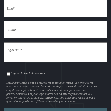
I agree to the below terms.
Disclaimer: Email is not a secure form of communication. Use of this form
does not create an attorney-client relationship, so please do not disclose any
confidential information. Provide only your contact information and a
general description of your legal matter and an attorney will contact you
privately. The listing of verdicts, settlements, and other case results is not a
guarantee or prediction of the outcome of any other claims.