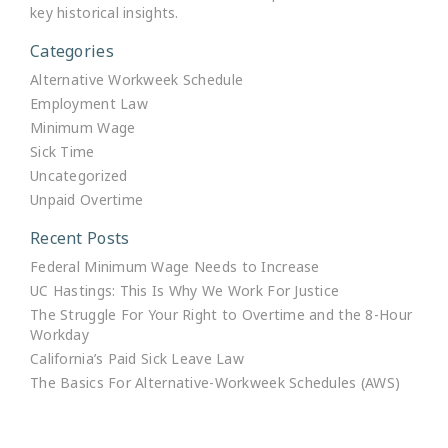
key historical insights.
Categories
Alternative Workweek Schedule
Employment Law
Minimum Wage
Sick Time
Uncategorized
Unpaid Overtime
Recent Posts
Federal Minimum Wage Needs to Increase
UC Hastings: This Is Why We Work For Justice
The Struggle For Your Right to Overtime and the 8-Hour
Workday
California’s Paid Sick Leave Law
The Basics For Alternative-Workweek Schedules (AWS)