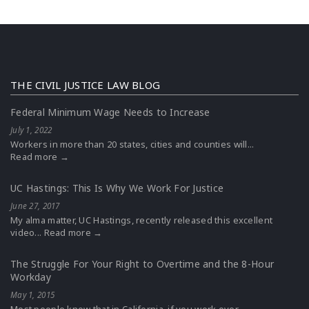
THE CIVIL JUSTICE LAW BLOG
Federal Minimum Wage Needs to Increase
July 1, 2022
Workers in more than 20 states, cities and counties will...
Read more →
UC Hastings: This Is Why We Work For Justice
June 27, 2017
My alma matter, UC Hastings, recently released this excellent
video...
Read more →
The Struggle For Your Right to Overtime and the 8-Hour
Workday
May 1, 2015