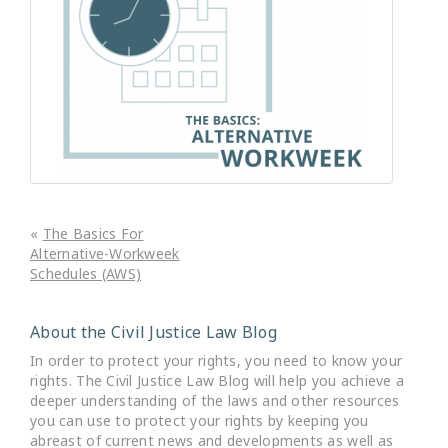
«
The Basics For
Alternative-Workweek
Schedules (AWS)
About the Civil Justice Law Blog
In order to protect your rights, you need to know your
rights. The Civil Justice Law Blog will help you achieve a
deeper understanding of the laws and other resources
you can use to protect your rights by keeping you
abreast of current news and developments as well as