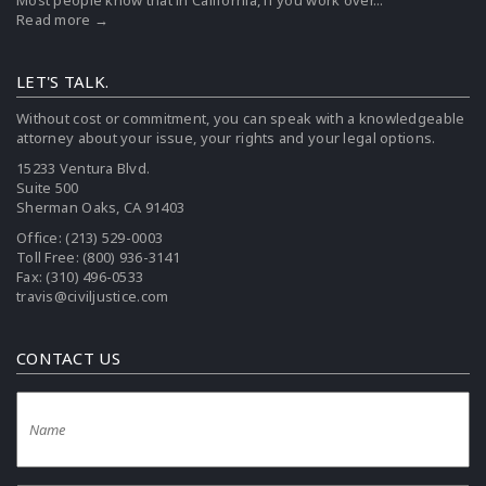
Most people know that in California, if you work over...
Read more →
LET'S TALK.
Without cost or commitment, you can speak with a knowledgeable
attorney about your issue, your rights and your legal options.
15233 Ventura Blvd.
Suite 500
Sherman Oaks, CA 91403
Office:
(213) 529-0003
Toll Free:
(800) 936-3141
Fax: (310) 496-0533
travis@civiljustice.com
CONTACT US