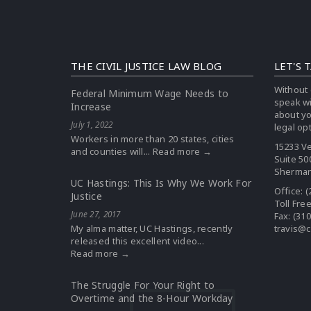
THE CIVIL JUSTICE LAW BLOG
LET'S 
Without 
Federal Minimum Wage Needs to
speak w
Increase
about yo
July 1, 2022
legal op
Workers in more than 20 states, cities
15233 Ve
and counties will...
Read more →
Suite 50
Sherman
UC Hastings: This Is Why We Work For
Office:
(
Justice
Toll Fre
June 27, 2017
Fax: (31
My alma matter, UC Hastings, recently
travis@c
released this excellent video...
Read more →
The Struggle For Your Right to
Overtime and the 8-Hour Workday