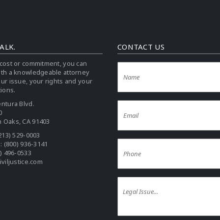
TALK.
CONTACT US
cost or commitment, you can
ith a knowledgeable attorney
ur issue, your rights and your
tions.
ntura Blvd.
0
 Oaks, CA 91403
213) 529-0003
e:
(800) 936-3141
0) 496-0533
iviljustice.com