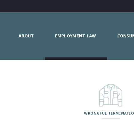
ABOUT
EMPLOYMENT LAW
CONSU
WRONGFUL TERMINATI