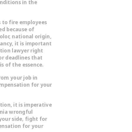
ditions in the
es to fire employees
red because of
olor, national origin,
nancy, it is important
tion lawyer right
or deadlines that
is of the essence.
rom your job in
ompensation for your
tion, it is imperative
rnia wrongful
our side, fight for
ensation for your