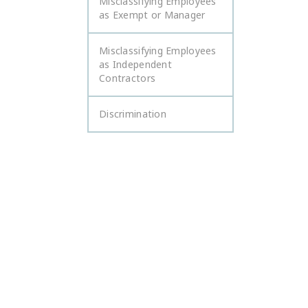
Misclassifying Employees
as Exempt or Manager
Misclassifying Employees
as Independent
Contractors
Discrimination