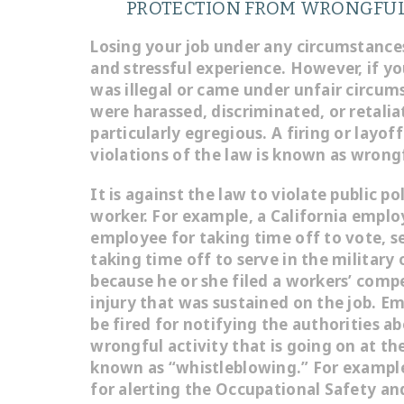
PROTECTION FROM WRONGFUL
Losing your job under any circumstance
and stressful experience. However, if y
was illegal or came under unfair circum
were harassed, discriminated, or retaliat
particularly egregious. A firing or layof
violations of the law is known as wrong
It is against the law to violate public pol
worker. For example, a California emplo
employee for taking time off to vote, se
taking time off to serve in the military
because he or she filed a workers’ comp
injury that was sustained on the job. E
be fired for notifying the authorities abo
wrongful activity that is going on at the
known as “whistleblowing.” For example
for alerting the Occupational Safety an