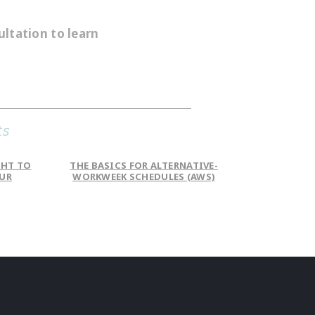
ultation to learn
ts
GHT TO
THE BASICS FOR ALTERNATIVE-
OUR
WORKWEEK SCHEDULES (AWS)