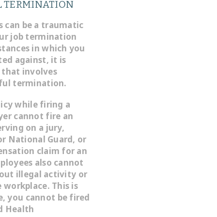
 TERMINATION
s can be a traumatic
our job termination
stances in which you
ed against, it is
f that involves
ful termination.
icy while firing a
yer cannot fire an
rving on a jury,
 or National Guard, or
ensation claim for an
mployees also cannot
ut illegal activity or
 workplace. This is
, you cannot be fired
d Health