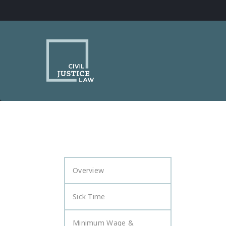
Overview
Sick Time
Minimum Wage &