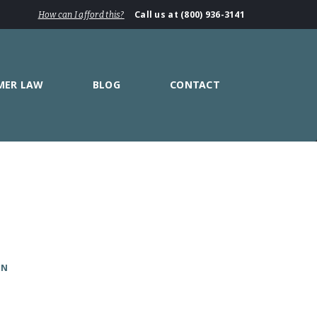
Call us at (800) 936-3141
How can I afford this?
MER LAW
BLOG
CONTACT
ON