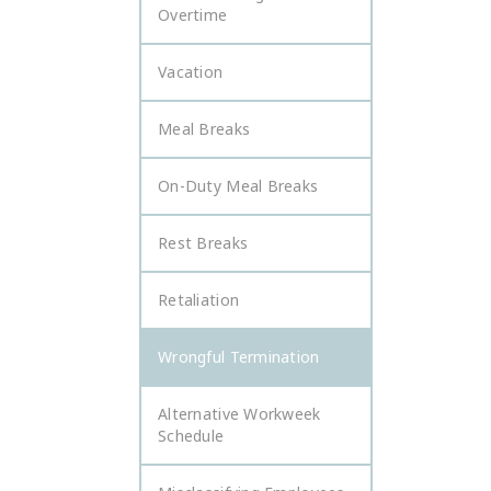
Overtime
Vacation
Meal Breaks
On-Duty Meal Breaks
Rest Breaks
Retaliation
Wrongful Termination
Alternative Workweek
Schedule