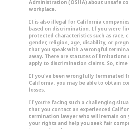
Administration (OSHA) about unsafe con
workplace.
It is also illegal for California compani
based on discrimination. If you were fi
protected characteristics such as race, c
gender, religion, age, disability, or preg
that you speak with a wrongful termina
away. There are statutes of limitations 
apply to discrimination claims. So, time 
If you’ve been wrongfully terminated f
California, you may be able to obtain c
losses.
If you’re facing such a challenging situa
that you contact an experienced Califo
termination lawyer who will remain on y
your rights and help you seek fair comp