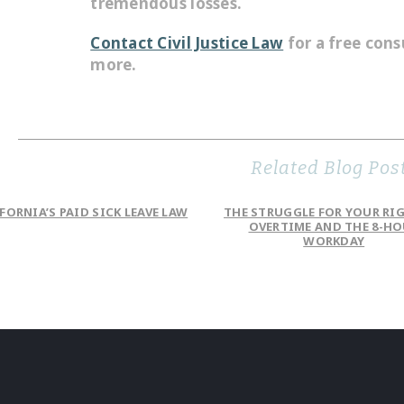
tremendous losses.
Contact Civil Justice Law
for a free cons
more.
Related Blog Pos
FORNIA’S PAID SICK LEAVE LAW
THE STRUGGLE FOR YOUR RI
OVERTIME AND THE 8-H
WORKDAY