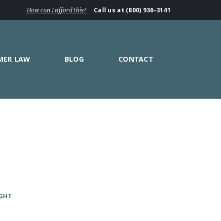
Call us at (800) 936-3141
How can I afford this?
MER LAW
BLOG
CONTACT
IGHT