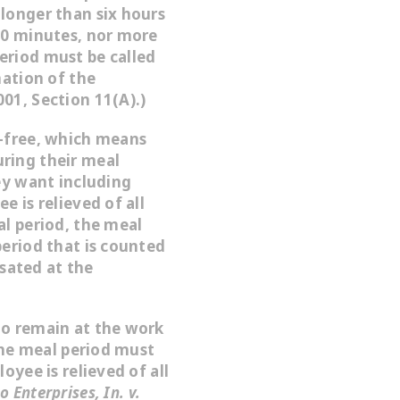
longer than six hours
30 minutes, nor more
eriod must be called
nation of the
01, Section 11(A).)
-free
, which means
ring their meal
ey want including
e is relieved of all
al period, the meal
period that is counted
sated at the
to remain at the work
 the meal period must
oyee is relieved of all
 Enterprises, In. v.