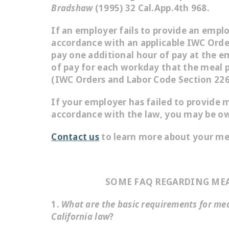
Bradshaw
(1995) 32 Cal.App.4th 968.
If an employer fails to provide an empl
accordance with an applicable IWC Orde
pay one additional hour of pay at the e
of pay for each workday that the meal p
(IWC Orders and Labor Code Section 226
If your employer has failed to provide m
accordance with the law, you may be o
Contact us
to learn more about your mea
SOME FAQ REGARDING MEA
1.
What are the basic requirements for me
California law
?