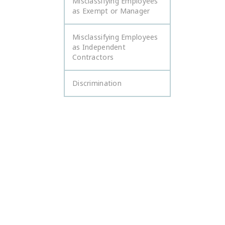
Misclassifying Employees
as Exempt or Manager
Misclassifying Employees
as Independent
Contractors
Discrimination