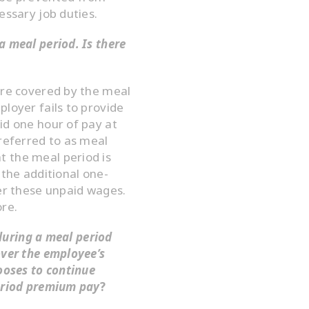
essary job duties.
a meal period. Is there
are covered by the meal
ployer fails to provide
id one hour of pay at
 referred to as meal
 the meal period is
 the additional one-
ver these unpaid wages.
ore.
 during a meal period
over the employee’s
hooses to continue
period premium pay
?