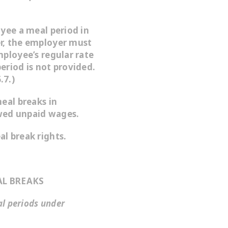
oyee a meal period in
r, the employer must
mployee’s regular rate
eriod is not provided.
.7.)
eal breaks in
wed unpaid wages.
l break rights.
L BREAKS
al periods under