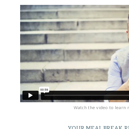
Watch the video to learn 
YOUR MEAL BREAK R