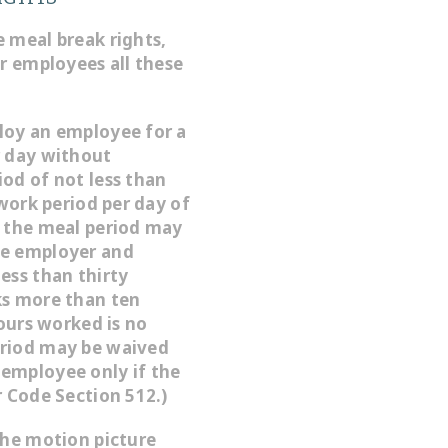
 meal break rights,
ir employees all these
loy an employee for a
r day without
od of not less than
 work period per day of
, the meal period may
he employer and
ess than thirty
ks more than ten
hours worked is no
eriod may be waived
employee only if the
r Code Section 512.)
the motion picture