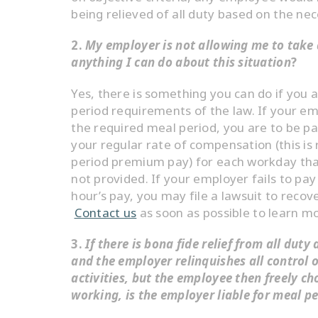
being relieved of all duty based on the nec
2.
My employer is not allowing me to take 
anything I can do about this situation
?
Yes, there is something you can do if you 
period requirements of the law. If your em
the required meal period, you are to be pa
your regular rate of compensation (this is
period premium pay) for each workday that
not provided. If your employer fails to pay
hour’s pay, you may file a lawsuit to reco
Contact us
as soon as possible to learn m
3.
If there is bona fide relief from all duty
and the employer relinquishes all control 
activities, but the employee then freely c
working, is the employer liable for meal 