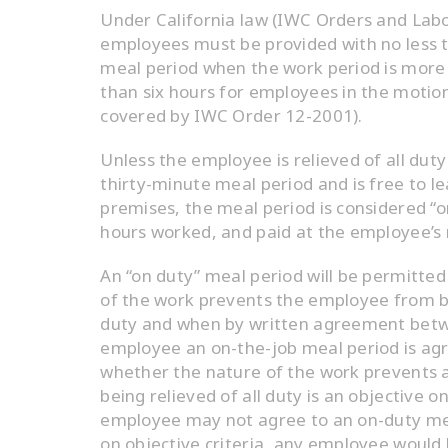
Under California law (IWC Orders and Labo
employees must be provided with no less t
meal period when the work period is more
than six hours for employees in the motion
covered by IWC Order 12-2001).
Unless the employee is relieved of all duty
thirty-minute meal period and is free to l
premises, the meal period is considered “o
hours worked, and paid at the employee’s r
An “on duty” meal period will be permitte
of the work prevents the employee from be
duty and when by written agreement bet
employee an on-the-job meal period is agr
whether the nature of the work prevents
being relieved of all duty is an objective 
employee may not agree to an on-duty mea
on objective criteria, any employee woul