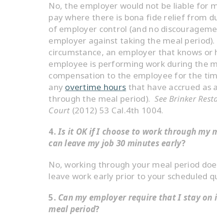
No, the employer would not be liable for
pay where there is bona fide relief from 
of employer control (and no discourageme
employer against taking the meal period). 
circumstance, an employer that knows or 
employee is performing work during the 
compensation to the employee for the tim
any
overtime hours
that have accrued as a
through the meal period).
See Brinker Rest
Court
(2012) 53 Cal.4th 1004.
4.
Is it OK if I choose to work through my 
can leave my job 30 minutes early
?
No, working through your meal period does
leave work early prior to your scheduled qu
5.
Can my employer require that I stay on 
meal period
?