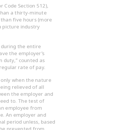
r Code Section 512),
han a thirty-minute
 than five hours (more
 picture industry
 during the entire
eave the employer’s
n duty,” counted as
egular rate of pay.
d only when the nature
ing relieved of all
ween the employer and
eed to. The test of
 an employee from
one. An employer and
l period unless, based
d be prevented from