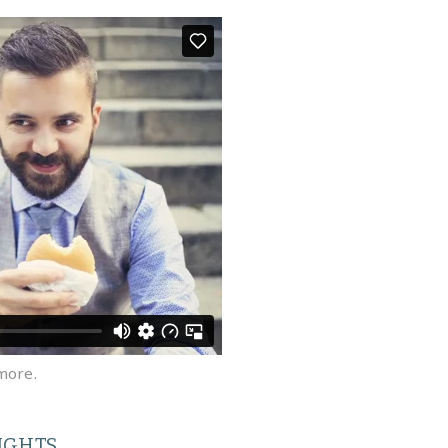
more.
IGHTS