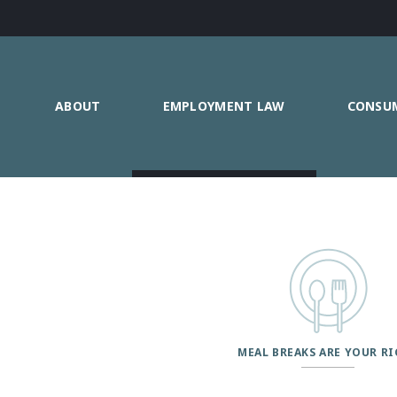
ABOUT
EMPLOYMENT LAW
CONSU
MEAL BREAKS ARE YOUR R