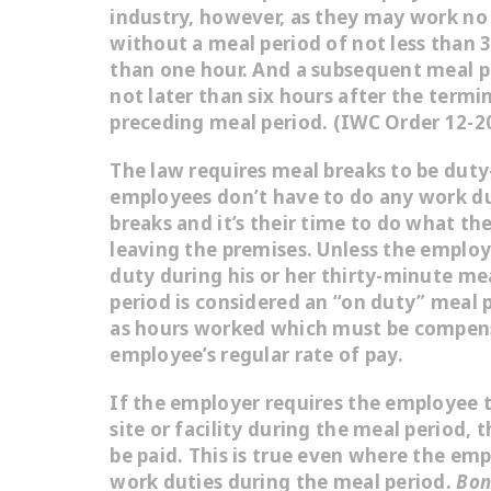
industry, however, as they may work no 
without a meal period of not less than 
than one hour. And a subsequent meal p
not later than six hours after the termi
preceding meal period. (IWC Order 12-20
The law requires meal breaks to be
duty
employees don’t have to do any work du
breaks and it’s their time to do what th
leaving the premises. Unless the employe
duty during his or her thirty-minute me
period is considered an “on duty” meal 
as hours worked which must be compen
employee’s regular rate of pay.
If the employer requires the employee 
site or facility during the meal period,
be paid. This is true even where the empl
work duties during the meal period.
Bono