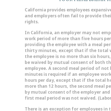
California provides employees expansive
and employers often fail to provide the
rights.
In California, an employer may not emp
work period of more than five hours pe
providing the employee with a meal peri
thirty minutes, except that if the total
the employee is no more than six hours
be waived by mutual consent of both t
employee. A second meal period of not l
minutes is required if an employee wor
hours per day, except that if the total 
more than 12 hours, the second meal p
by mutual consent of the employer and 
first meal period was not waived. (Labo
There is an exception for employees in 