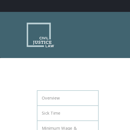
Overview
Sick Time
Minimum Wage &