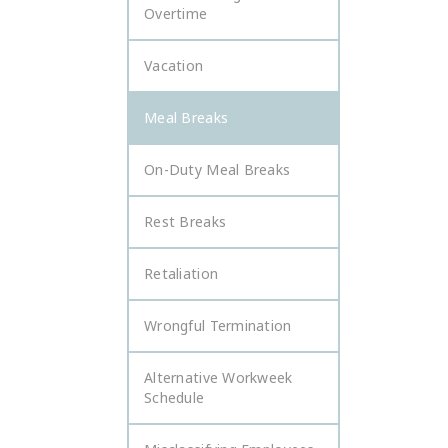
Overtime
Vacation
Meal Breaks
On-Duty Meal Breaks
Rest Breaks
Retaliation
Wrongful Termination
Alternative Workweek
Schedule