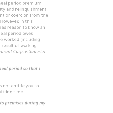
 meal period premium
duty and relinquishment
nt or coercion from the
However, in this
has reason to know an
meal period owes
e worked (including
 result of working
aurant Corp. v. Superior
meal period so that I
 not entitle you to
itting time.
its premises during my