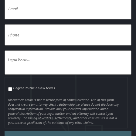
I agree to the below terms.
Disclaimer: Email is not a secure form of communication. Use of this form
does not create an attorney-client relationship, so please do not disclose any
confidential information. Provide only your contact information and a
general description of your legal matter and an attorney will contact you
privately. The listing of verdicts, settlements, and other case results is not a
guarantee or prediction of the outcome of any other claims.