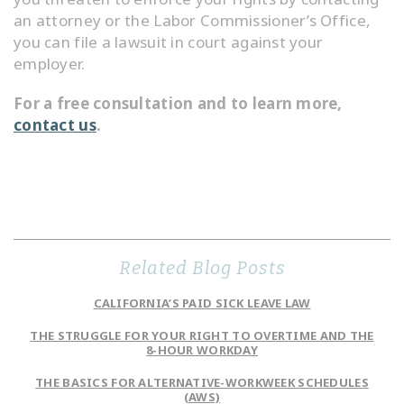
an attorney or the Labor Commissioner’s Office,
you can file a lawsuit in court against your
employer.
For a free consultation and to learn more,
contact us
.
Related Blog Posts
CALIFORNIA’S PAID SICK LEAVE LAW
THE STRUGGLE FOR YOUR RIGHT TO OVERTIME AND THE
8-HOUR WORKDAY
THE BASICS FOR ALTERNATIVE-WORKWEEK SCHEDULES
(AWS)