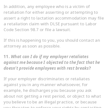
In addition, any employee who is a victim of
retaliation for either asserting or attempting to
assert a right to lactation accommodation may file
a retaliation claim with DLSE pursuant to Labor
Code Section 98.7 or file a lawsuit.
If this is happening to you, you should contact an
attorney as soon as possible.
11.
What can I do if my employer retaliates
against me because I objected to the fact that he
doesn’t provide employees with rest breaks
?
If your employer discriminates or retaliates
against you in any manner whatsoever, for
example, he discharges you because you ask
about not getting a rest period, or object to what
you believe to be an illegal practice, or because
you threaten to enforce your rights by contacting