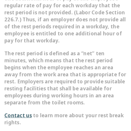
regular rate of pay for each workday that the
rest period is not provided. (Labor Code Section
226.7.) Thus, if an employer does not provide all
of the rest periods required in a workday, the
employee is entitled to one additional hour of
pay for that workday.
The rest period is defined as a “net” ten
minutes, which means that the rest period
begins when the employee reaches an area
away from the work area that is appropriate for
rest. Employers are required to provide suitable
resting facilities that shall be available for
employees during working hours in an area
separate from the toilet rooms.
Contact us
to learn more about your rest break
rights.