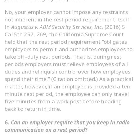
No, your employer cannot impose any restraints
not inherent in the rest period requirement itself.
In
Augustus v. ABM Security Services, Inc
. (2016) 5
Cal.5th 257, 269, the California Supreme Court
held that the rest period requirement “obligates
employers to permit-and authorizes employees to
take off-duty rest periods. That is, during rest
periods employers must relieve employees of all
duties and relinquish control over how employees
spend their time.” (Citation omitted.) As a practical
matter, however, if an employee is provided a ten
minute rest period, the employee can only travel
five minutes from a work post before heading
back to return in time.
6.
Can an employer require that you keep in radio
communication on a rest period
?