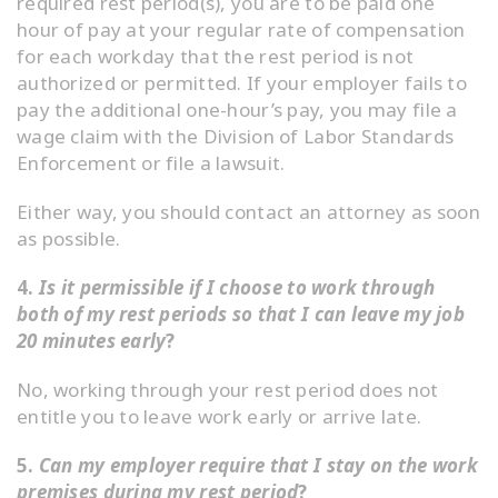
required rest period(s), you are to be paid one
hour of pay at your regular rate of compensation
for each workday that the rest period is not
authorized or permitted. If your employer fails to
pay the additional one-hour’s pay, you may file a
wage claim with the Division of Labor Standards
Enforcement or file a lawsuit.
Either way, you should contact an attorney as soon
as possible.
4.
Is it permissible if I choose to work through
both of my rest periods so that I can leave my job
20 minutes early
?
No, working through your rest period does not
entitle you to leave work early or arrive late.
5.
Can my employer require that I stay on the work
premises during my rest period
?