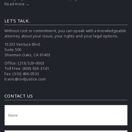
Read more →
LET'S TALK.
Without cost or commitment, you can speak with a knowledgeable
attorney about your issue, your rights and your legal options.
15233 Ventura Blvd.
Suite 500
Sherman Oaks, CA 91403
Office:
(213) 529-0003
Toll Free:
(800) 936-3141
Fax: (310) 496-0533
travis@civiljustice.com
CONTACT US