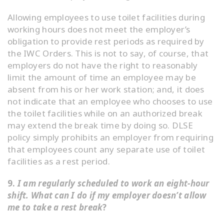
Allowing employees to use toilet facilities during
working hours does not meet the employer’s
obligation to provide rest periods as required by
the IWC Orders. This is not to say, of course, that
employers do not have the right to reasonably
limit the amount of time an employee may be
absent from his or her work station; and, it does
not indicate that an employee who chooses to use
the toilet facilities while on an authorized break
may extend the break time by doing so. DLSE
policy simply prohibits an employer from requiring
that employees count any separate use of toilet
facilities as a rest period.
9.
I am regularly scheduled to work an eight-hour
shift. What can I do if my employer doesn’t allow
me to take a rest break
?