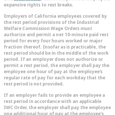
expansive rights to rest breaks.
Employers of California employees covered by
the rest period provisions of the Industrial
Welfare Commission Wage Orders must
authorize and permit a net 10-minute paid rest
period for every four hours worked or major
fraction thereof. Insofar as is practicable, the
rest period should be in the middle of the work
period. If an employer does not authorize or
permit a rest period, the employer shall pay the
employee one hour of pay at the employee’s
regular rate of pay for each workday that the
rest period is not provided.
If an employer fails to provide an employee a
rest period in accordance with an applicable
IWC Order, the employer shall pay the employee
one additional hour of pay at the employee’s