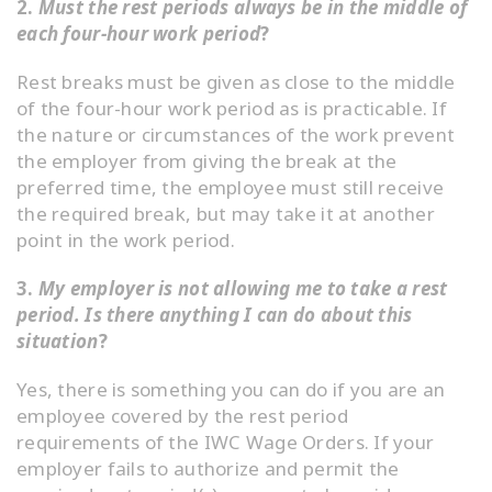
2.
Must the rest periods always be in the middle of
each four-hour work period
?
Rest breaks must be given as close to the middle
of the four-hour work period as is practicable. If
the nature or circumstances of the work prevent
the employer from giving the break at the
preferred time, the employee must still receive
the required break, but may take it at another
point in the work period.
3.
My employer is not allowing me to take a rest
period. Is there anything I can do about this
situation
?
Yes, there is something you can do if you are an
employee covered by the rest period
requirements of the IWC Wage Orders. If your
employer fails to authorize and permit the