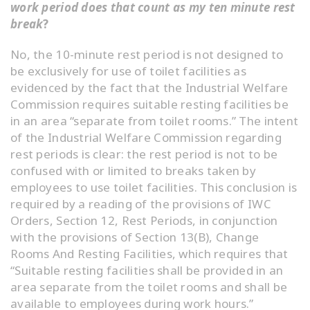
work period does that count as my ten minute rest
break
?
No, the 10-minute rest period is not designed to
be exclusively for use of toilet facilities as
evidenced by the fact that the Industrial Welfare
Commission requires suitable resting facilities be
in an area “separate from toilet rooms.” The intent
of the Industrial Welfare Commission regarding
rest periods is clear: the rest period is not to be
confused with or limited to breaks taken by
employees to use toilet facilities. This conclusion is
required by a reading of the provisions of IWC
Orders, Section 12, Rest Periods, in conjunction
with the provisions of Section 13(B), Change
Rooms And Resting Facilities, which requires that
“Suitable resting facilities shall be provided in an
area separate from the toilet rooms and shall be
available to employees during work hours.”