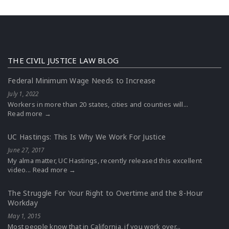
THE CIVIL JUSTICE LAW BLOG
Federal Minimum Wage Needs to Increase
July 1, 2022
Workers in more than 20 states, cities and counties will...
Read more →
UC Hastings: This Is Why We Work For Justice
June 27, 2017
My alma matter, UC Hastings, recently released this excellent
video...
Read more →
The Struggle For Your Right to Overtime and the 8-Hour
Workday
May 1, 2015
Most people know that in California, if you work over...