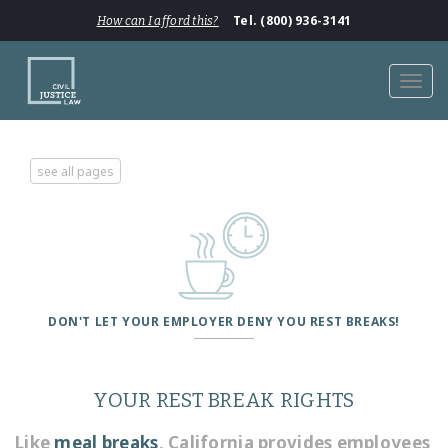
Tel. (800) 936-3141
How can I afford this?
Toggl
navig
see all pages
DON'T LET YOUR EMPLOYER DENY YOU REST BREAKS!
YOUR REST BREAK RIGHTS
Like
meal breaks
, California provides employees