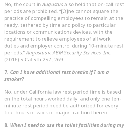
No, the court in
Augustus
also held that on-call rest
periods are prohibited. “[O]ne cannot square the
practice of compelling employees to remain at the
ready, tethered by time and policy to particular
locations or communications devices, with the
requirement to relieve employees of all work
duties and employer control during 10-minute rest
periods.”
Augustus v. ABM Security Services, Inc
.
(2016) 5 Cal.5th 257, 269.
7.
Can I have additional rest breaks if I am a
smoker
?
No, under California law rest period time is based
on the total hours worked daily, and only one ten-
minute rest period need be authorized for every
four hours of work or major fraction thereof.
8.
When I need to use the toilet facilities during my