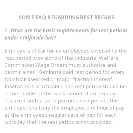
SOME FAQ REGARDING REST BREAKS
1.
What are the basic requirements for rest periods
under California law
?
Employers of California employees covered by the
rest period provisions of the Industrial Welfare
Commission Wage Orders must authorize and
permit a net 10-minute paid rest period for every
four hours worked or major fraction thereof.
Insofar as is practicable, the rest period should be
in the middle of the work period. If an employer
does not authorize or permit a rest period, the
employer shall pay the employee one hour of pay
at the employee’s regular rate of pay for each
workday that the rest period is not provided.