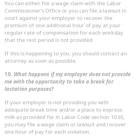
You can either file a wage claim with the Labor
Commissioner’s Office or you can file a lawsuit in
court against your employer to recover the
premium of one additional hour of pay at your
regular rate of compensation for each workday
that the rest period is not provided.
If this is happening to you, you should contact an
attorney as soon as possible.
10.
What happens if my employer does not provide
me with the opportunity to take a break for
lactation purposes
?
If your employer is not providing you with
adequate break time and/or a place to express
milk as provided for in Labor Code section 1030,
you may file a wage claim or lawsuit and recover
one hour of pay for each violation.