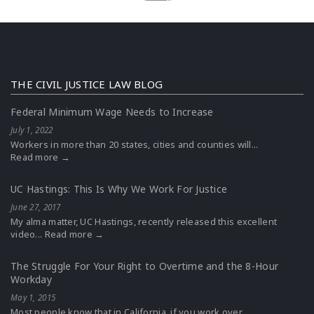
THE CIVIL JUSTICE LAW BLOG
Federal Minimum Wage Needs to Increase
July 1, 2022
Workers in more than 20 states, cities and counties will...
Read more →
UC Hastings: This Is Why We Work For Justice
June 27, 2017
My alma matter, UC Hastings, recently released this excellent
video...
Read more →
The Struggle For Your Right to Overtime and the 8-Hour
Workday
May 1, 2015
Most people know that in California, if you work over...