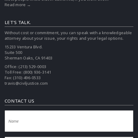
Read more →
LET'S TALK.
Without cost or commitment, you can speak with a knowledgeable
attorney about your issue, your rights and your legal options.
15233 Ventura Blvd.
Suite 500
Sherman Oaks, CA 91403
Office:
(213) 529-0003
Toll Free:
(800) 936-3141
Fax: (310) 496-0533
travis@civiljustice.com
CONTACT US