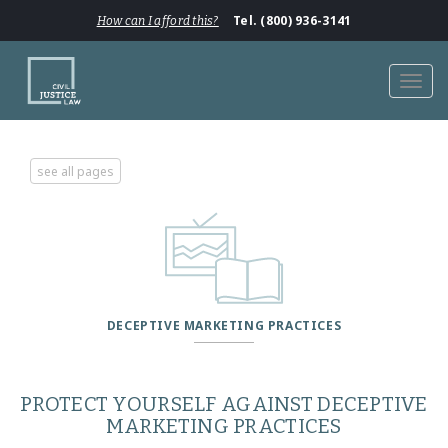
Tel. (800) 936-3141
How can I afford this?
Toggl
navig
see all pages
DECEPTIVE MARKETING PRACTICES
PROTECT YOURSELF AGAINST DECEPTIVE
MARKETING PRACTICES