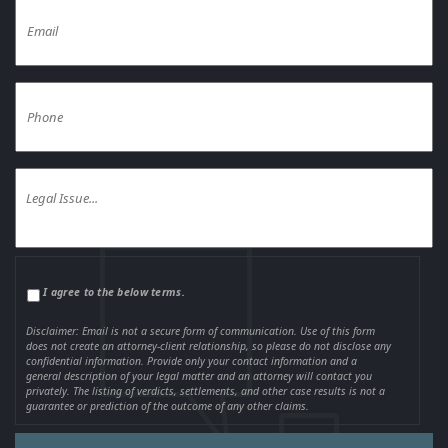
I agree to the below terms.
Disclaimer: Email is not a secure form of communication. Use of this form
does not create an attorney-client relationship, so please do not disclose any
confidential information. Provide only your contact information and a
general description of your legal matter and an attorney will contact you
privately. The listing of verdicts, settlements, and other case results is not a
guarantee or prediction of the outcome of any other claims.