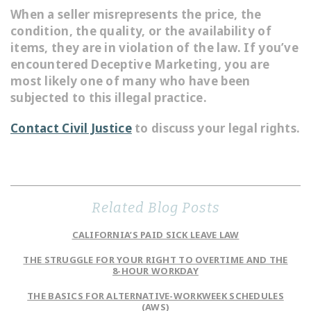
When a seller misrepresents the price, the
condition, the quality, or the availability of
items, they are in violation of the law. If you’ve
encountered Deceptive Marketing, you are
most likely one of many who have been
subjected to this illegal practice.
Contact Civil Justice
to discuss your legal rights.
Related Blog Posts
CALIFORNIA’S PAID SICK LEAVE LAW
THE STRUGGLE FOR YOUR RIGHT TO OVERTIME AND THE
8-HOUR WORKDAY
THE BASICS FOR ALTERNATIVE-WORKWEEK SCHEDULES
(AWS)