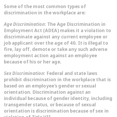
Some of the most common types of
discrimination in the workplace are:
Age Discrimination
: The Age Discrimination in
Employment Act (ADEA) makes it a violation to
discriminate against any current employee or
job applicant over the age of 40. It is illegal to
fire, lay off, demote or take any such adverse
employment action against an employee
because of his or her age.
Sex Discrimination
: Federal and state laws
prohibit discrimination in the workplace that is
based on an employee’s gender or sexual
orientation. Discrimination against an
individual because of gender identity, including
transgender status, or because of sexual
orientation is discrimination because of sex in