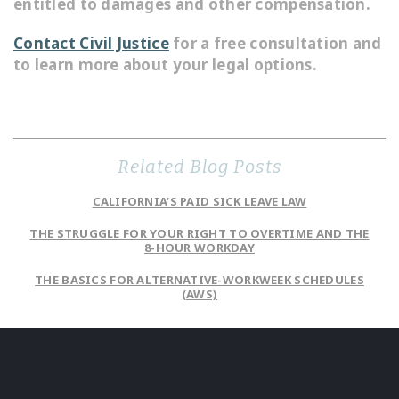
entitled to damages and other compensation.
Contact Civil Justice
for a free consultation and
to learn more about your legal options.
Related Blog Posts
CALIFORNIA’S PAID SICK LEAVE LAW
THE STRUGGLE FOR YOUR RIGHT TO OVERTIME AND THE
8-HOUR WORKDAY
THE BASICS FOR ALTERNATIVE-WORKWEEK SCHEDULES
(AWS)