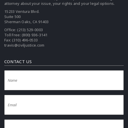
attorney about your issue, your rights and your legal options.
15233 Ventura Blvd.
Suite 500
Sherman Oaks, CA 91403
Office:
(213) 529-0003
Toll Free:
(800) 936-3141
Fax: (310) 496-0533
travis@civiljustice.com
CONTACT US