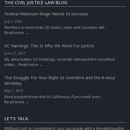
THE CIVIL JUSTICE LAW BLOG
Federal Minimum Wage Needs to Increase
July 1, 2022
Workers in more than 20 states, cities and counties will...
Read more →
UC Hastings: This Is Why We Work For Justice
June 27, 2017
My alma matter, UC Hastings, recently released this excellent
video...
Read more →
The Struggle For Your Right to Overtime and the 8-Hour
Workday
May 1, 2015
Most people know that in California, if you work over...
Read more →
LET'S TALK.
Without cost or commitment, you can speak with a knowledgeable