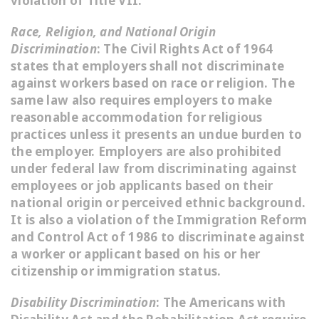
violation of Title VII.
Race, Religion, and National Origin
Discrimination
: The Civil Rights Act of 1964
states that employers shall not discriminate
against workers based on race or religion. The
same law also requires employers to make
reasonable accommodation for religious
practices unless it presents an undue burden to
the employer. Employers are also prohibited
under federal law from discriminating against
employees or job applicants based on their
national origin or perceived ethnic background.
It is also a violation of the Immigration Reform
and Control Act of 1986 to discriminate against
a worker or applicant based on his or her
citizenship or immigration status.
Disability Discrimination
: The Americans with