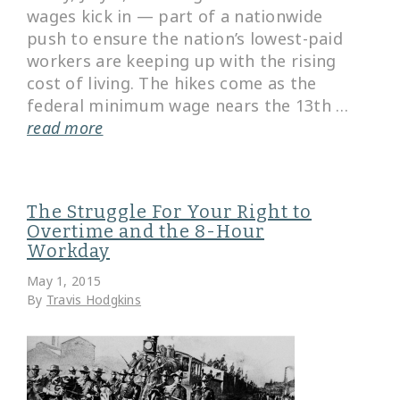
wages kick in — part of a nationwide
push to ensure the nation’s lowest-paid
workers are keeping up with the rising
cost of living. The hikes come as the
federal minimum wage nears the 13th …
read more
The Struggle For Your Right to
Overtime and the 8-Hour
Workday
May 1, 2015
By
Travis Hodgkins