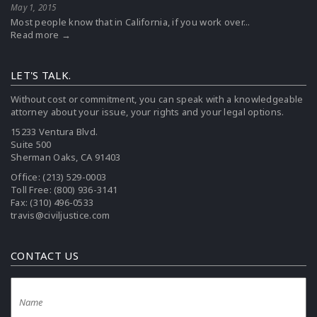
May 1, 2015
Most people know that in California, if you work over...
Read more →
LET'S TALK.
Without cost or commitment, you can speak with a knowledgeable
attorney about your issue, your rights and your legal options.
15233 Ventura Blvd.
Suite 500
Sherman Oaks, CA 91403
Office:
(213) 529-0003
Toll Free:
(800) 936-3141
Fax: (310) 496-0533
travis@civiljustice.com
CONTACT US