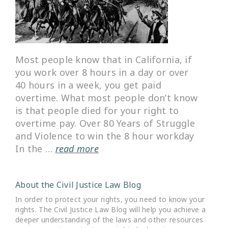
Most people know that in California, if
you work over 8 hours in a day or over
40 hours in a week, you get paid
overtime. What most people don’t know
is that people died for your right to
overtime pay. Over 80 Years of Struggle
and Violence to win the 8 hour workday
In the …
read more
About the Civil Justice Law Blog
In order to protect your rights, you need to know your
rights. The Civil Justice Law Blog will help you achieve a
deeper understanding of the laws and other resources