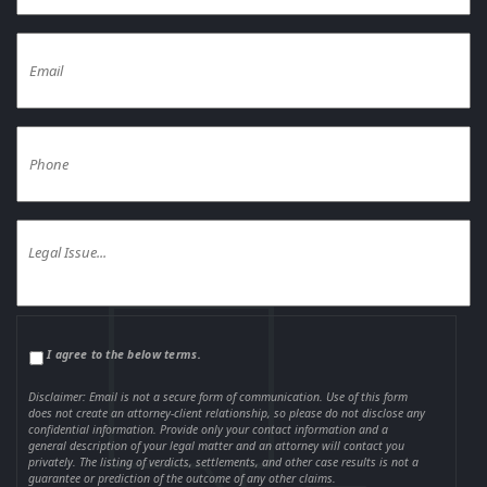
I agree to the below terms.
Disclaimer: Email is not a secure form of communication. Use of this form
does not create an attorney-client relationship, so please do not disclose any
confidential information. Provide only your contact information and a
general description of your legal matter and an attorney will contact you
privately. The listing of verdicts, settlements, and other case results is not a
guarantee or prediction of the outcome of any other claims.