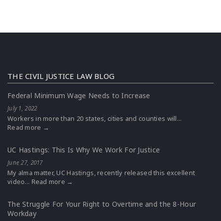
THE CIVIL JUSTICE LAW BLOG
Federal Minimum Wage Needs to Increase
July 1, 2022
Workers in more than 20 states, cities and counties will...
Read more →
UC Hastings: This Is Why We Work For Justice
June 27, 2017
My alma matter, UC Hastings, recently released this excellent
video...
Read more →
The Struggle For Your Right to Overtime and the 8-Hour
Workday