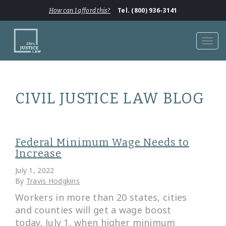
Tel. (800) 936-3141
How can I afford this?
Toggl
navig
CIVIL JUSTICE LAW BLOG
Federal Minimum Wage Needs to
Increase
July 1, 2022
By
Travis Hodgkins
Workers in more than 20 states, cities
and counties will get a wage boost
today, July 1, when higher minimum