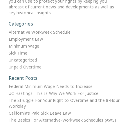
you can use to protect your rights by keeping you
abreast of current news and developments as well as
key historical insights.
Categories
Alternative Workweek Schedule
Employment Law
Minimum Wage
Sick Time
Uncategorized
Unpaid Overtime
Recent Posts
Federal Minimum Wage Needs to Increase
UC Hastings: This Is Why We Work For Justice
The Struggle For Your Right to Overtime and the 8-Hour
Workday
California’s Paid Sick Leave Law
The Basics For Alternative-Workweek Schedules (AWS)