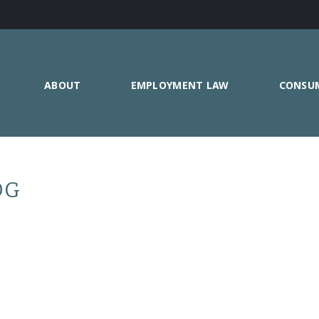
ABOUT
EMPLOYMENT LAW
CONSU
OG