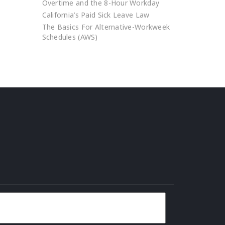
Overtime and the 8-Hour Workday
California’s Paid Sick Leave Law
The Basics For Alternative-Workweek
Schedules (AWS)