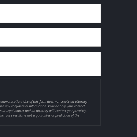
 communication. Use of this form does not create an attorney-
lose any confidential information. Provide only your contact
your legal matter and an attorney will contact you privately.
ther case results is not a guarantee or prediction of the