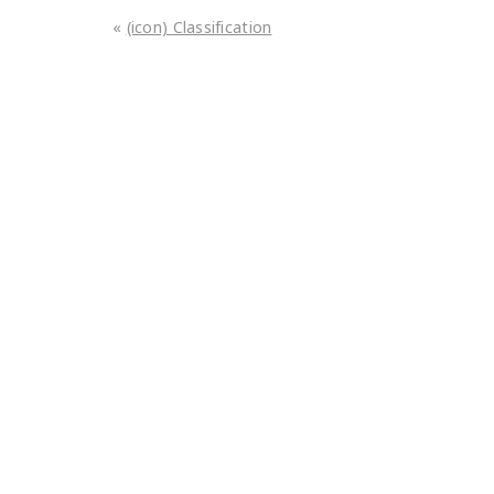
«
(icon) Classification