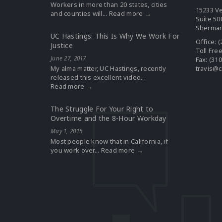
Workers in more than 20 states, cities
15233 Ve
and counties will...
Read more →
Suite 50
Sherman
UC Hastings: This Is Why We Work For
Office:
(
Justice
Toll Fre
June 27, 2017
Fax: (31
My alma matter, UC Hastings, recently
travis@c
released this excellent video...
Read more →
The Struggle For Your Right to
Overtime and the 8-Hour Workday
May 1, 2015
Most people know that in California, if
you work over...
Read more →