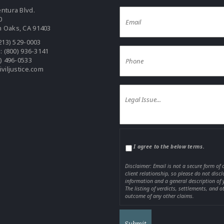
ntura Blvd.
0
 Oaks, CA 91403
213) 529-0003
e:
(800) 936-3141
0) 496-0533
iviljustice.com
I agree to the below terms.
Disclaimer: Email is not a secure form of
client relationship, so please do not disc
information and a general description of 
The listing of verdicts, settlements, and o
outcome of any other claims.