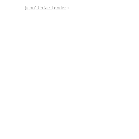
(icon) Unfair Lender
»