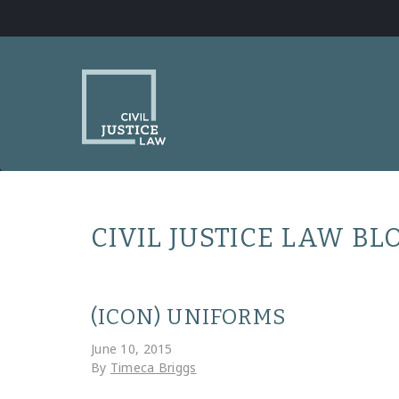
CIVIL JUSTICE LAW BL
(ICON) UNIFORMS
June 10, 2015
By
Timeca Briggs