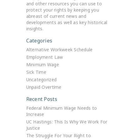
and other resources you can use to
protect your rights by keeping you
abreast of current news and
developments as well as key historical
insights.
Categories
Alternative Workweek Schedule
Employment Law
Minimum Wage
Sick Time
Uncategorized
Unpaid Overtime
Recent Posts
Federal Minimum Wage Needs to
Increase
UC Hastings: This Is Why We Work For
Justice
The Struggle For Your Right to