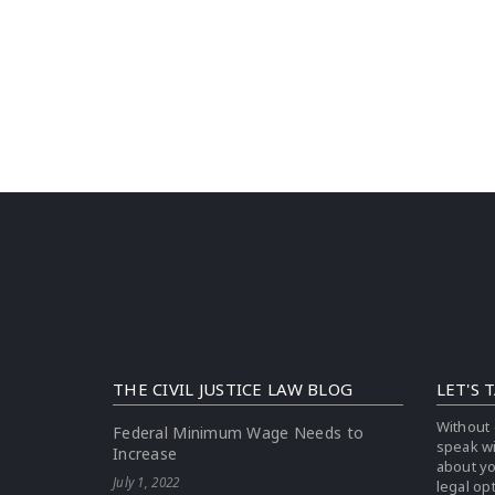
THE CIVIL JUSTICE LAW BLOG
LET'S 
Without 
Federal Minimum Wage Needs to
speak w
Increase
about yo
July 1, 2022
legal op