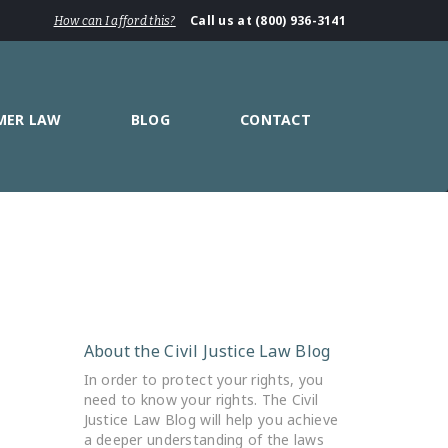
Call us at (800) 936-3141
How can I afford this?
MER LAW
BLOG
CONTACT
About the Civil Justice Law Blog
In order to protect your rights, you
need to know your rights. The Civil
Justice Law Blog will help you achieve
a deeper understanding of the laws