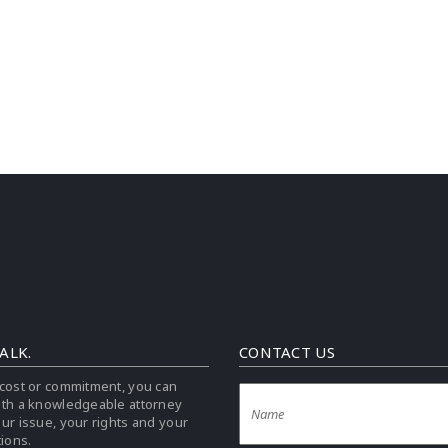
TALK.
CONTACT US
cost or commitment, you can
ith a knowledgeable attorney
ur issue, your rights and your
tions.