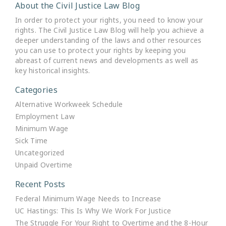
About the Civil Justice Law Blog
In order to protect your rights, you need to know your
rights. The Civil Justice Law Blog will help you achieve a
deeper understanding of the laws and other resources
you can use to protect your rights by keeping you
abreast of current news and developments as well as
key historical insights.
Categories
Alternative Workweek Schedule
Employment Law
Minimum Wage
Sick Time
Uncategorized
Unpaid Overtime
Recent Posts
Federal Minimum Wage Needs to Increase
UC Hastings: This Is Why We Work For Justice
The Struggle For Your Right to Overtime and the 8-Hour