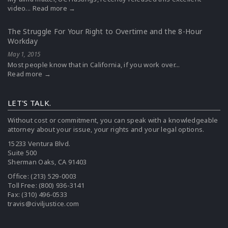
video...
Read more →
The Struggle For Your Right to Overtime and the 8-Hour
Workday
May 1, 2015
Most people know that in California, if you work over...
Read more →
LET'S TALK.
Without cost or commitment, you can speak with a knowledgeable
attorney about your issue, your rights and your legal options.
15233 Ventura Blvd.
Suite 500
Sherman Oaks, CA 91403
Office:
(213) 529-0003
Toll Free:
(800) 936-3141
Fax: (310) 496-0533
travis@civiljustice.com