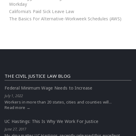
Workday
California’s Paid Sick Leave Law
The Basics For Alternative-Workweek Schedules (AWS)
THE CIVIL JUSTICE LAW BLOG
Federal Minimum Wage Needs to Increase
July 1, 2022
Workers in more than 20 states, cities and counties will...
Read more →
UC Hastings: This Is Why We Work For Justice
June 27, 2017
My alma matter, UC Hastings, recently released this excellent