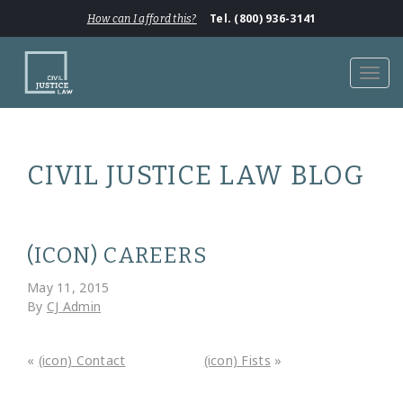
Tel. (800) 936-3141
How can I afford this?
Toggl
navig
CIVIL JUSTICE LAW BLOG
(ICON) CAREERS
May 11, 2015
By
CJ Admin
«
(icon) Contact
(icon) Fists
»