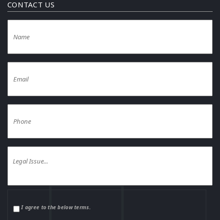
CONTACT US
I agree to the below terms.