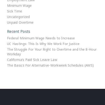
Minimum Wage
Sick Time
Uncategorized
Unpaid Overtime
Recent Posts
Federal Minimum Wage Needs to Increase
UC Hastings: This Is Why We Work For Justice
The Struggle For Your Right to Overtime and the 8-Hour
Workday
California’s Paid Sick Leave Law
The Basics For Alternative-Workweek Schedules (AWS)