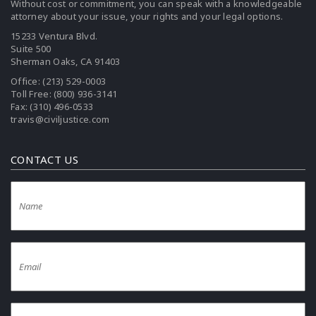
Without cost or commitment, you can speak with a knowledgeable
attorney about your issue, your rights and your legal options.
15233 Ventura Blvd.
Suite 500
Sherman Oaks, CA 91403
Office:
(213) 529-0003
Toll Free:
(800) 936-3141
Fax: (310) 496-0533
travis@civiljustice.com
CONTACT US