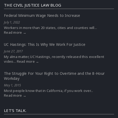
THE CIVIL JUSTICE LAW BLOG
Federal Minimum Wage Needs to Increase
July 1, 2022
Workers in more than 20 states, cities and counties will...
Read more →
UC Hastings: This Is Why We Work For Justice
June 27, 2017
My alma matter, UC Hastings, recently released this excellent
video...
Read more →
The Struggle For Your Right to Overtime and the 8-Hour
Workday
May 1, 2015
Most people know that in California, if you work over...
Read more →
LET'S TALK.