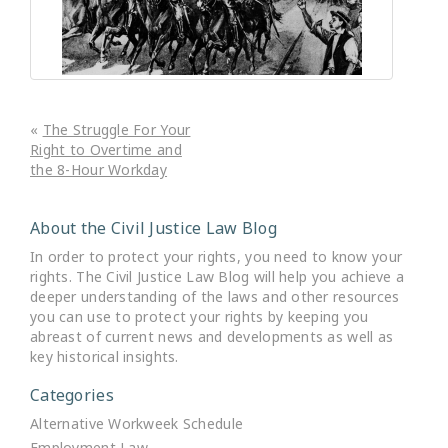
«
The Struggle For Your
Right to Overtime and
the 8-Hour Workday
About the Civil Justice Law Blog
In order to protect your rights, you need to know your
rights. The Civil Justice Law Blog will help you achieve a
deeper understanding of the laws and other resources
you can use to protect your rights by keeping you
abreast of current news and developments as well as
key historical insights.
Categories
Alternative Workweek Schedule
Employment Law