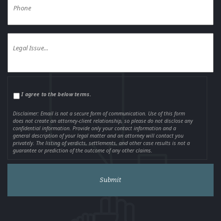
I agree to the below terms.
Disclaimer: Email is not a secure form of communication. Use of this form
does not create an attorney-client relationship, so please do not disclose any
confidential information. Provide only your contact information and a
general description of your legal matter and an attorney will contact you
privately. The listing of verdicts, settlements, and other case results is not a
guarantee or prediction of the outcome of any other claims.
Alternative: