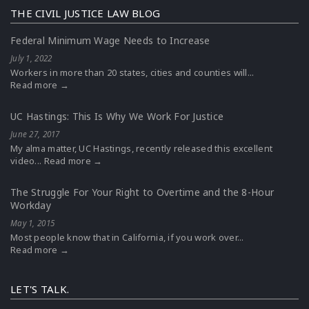
THE CIVIL JUSTICE LAW BLOG
Federal Minimum Wage Needs to Increase
July 1, 2022
Workers in more than 20 states, cities and counties will...
Read more →
UC Hastings: This Is Why We Work For Justice
June 27, 2017
My alma matter, UC Hastings, recently released this excellent
video...
Read more →
The Struggle For Your Right to Overtime and the 8-Hour
Workday
May 1, 2015
Most people know that in California, if you work over...
Read more →
LET'S TALK.