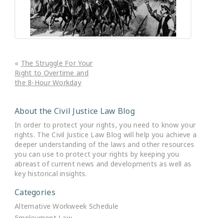
«
The Struggle For Your
Right to Overtime and
the 8-Hour Workday
About the Civil Justice Law Blog
In order to protect your rights, you need to know your
rights. The Civil Justice Law Blog will help you achieve a
deeper understanding of the laws and other resources
you can use to protect your rights by keeping you
abreast of current news and developments as well as
key historical insights.
Categories
Alternative Workweek Schedule
Employment Law