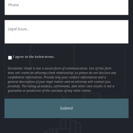
I agree to the below terms.
Disclaimer: Email is not a secure form of communication. Use of this form
does not create an attorney-client relationship, so please do not disclose any
confidential information. Provide only your contact information and a
general description of your legal matter and an attorney will contact you
privately. The listing of verdicts, settlements, and other case results is not a
guarantee or prediction of the outcome of any other claims.
Alternative: