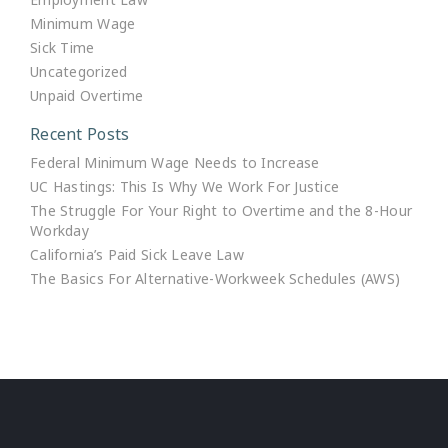
Minimum Wage
Sick Time
Uncategorized
Unpaid Overtime
Recent Posts
Federal Minimum Wage Needs to Increase
UC Hastings: This Is Why We Work For Justice
The Struggle For Your Right to Overtime and the 8-Hour
Workday
California’s Paid Sick Leave Law
The Basics For Alternative-Workweek Schedules (AWS)