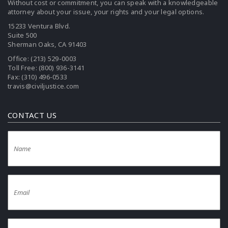
Without cost or commitment, you can speak with a knowledgeable
attorney about your issue, your rights and your legal options.
15233 Ventura Blvd.
Suite 500
Sherman Oaks, CA 91403
Office:
(213) 529-0003
Toll Free:
(800) 936-3141
Fax: (310) 496-0533
travis@civiljustice.com
CONTACT US