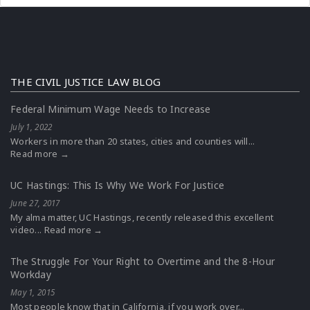
THE CIVIL JUSTICE LAW BLOG
Federal Minimum Wage Needs to Increase
July 1, 2022
Workers in more than 20 states, cities and counties will...
Read more →
UC Hastings: This Is Why We Work For Justice
June 27, 2017
My alma matter, UC Hastings, recently released this excellent
video...
Read more →
The Struggle For Your Right to Overtime and the 8-Hour
Workday
May 1, 2015
Most people know that in California, if you work over...