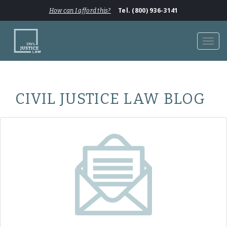
Tel. (800) 936-3141
How can I afford this?
Toggl
navig
CIVIL JUSTICE LAW BLOG