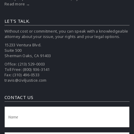
Read more →
LET'S TALK.
Without cost or commitment, you can speak with a knowledgeable
attorney about your issue, your rights and your legal options.
15233 Ventura Blvd.
Suite 500
Sherman Oaks, CA 91403
Office:
(213) 529-0003
Toll Free:
(800) 936-3141
Fax: (310) 496-0533
travis@civiljustice.com
CONTACT US