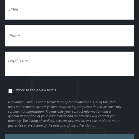
I agree to the below terms.
Disclaimer: Email is not a secure form of communication. Use of this form
does not create an attorney-client relationship, so please do not disclose any
confidential information. Provide only your contact information and a
general description of your legal matter and an attorney will contact you
privately. The listing of verdicts, settlements, and other case results is not a
guarantee or prediction of the outcome of any other claims.