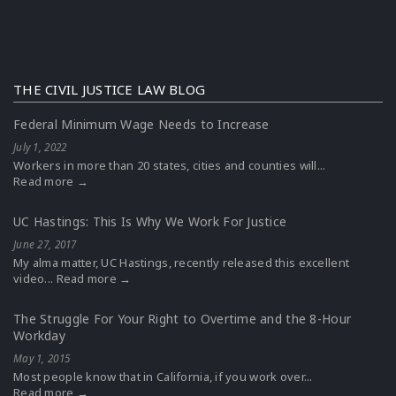
THE CIVIL JUSTICE LAW BLOG
Federal Minimum Wage Needs to Increase
July 1, 2022
Workers in more than 20 states, cities and counties will...
Read more →
UC Hastings: This Is Why We Work For Justice
June 27, 2017
My alma matter, UC Hastings, recently released this excellent
video...
Read more →
The Struggle For Your Right to Overtime and the 8-Hour
Workday
May 1, 2015
Most people know that in California, if you work over...
Read more →