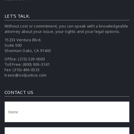
LET'S TALK.
Without cost or commitment, you can speak with a knowledgeable
attorney about your issue, your rights and your legal options.
15233 Ventura Blvd.
Suite 500
Sherman Oaks, CA 91403
Office:
(213) 529-0003
Toll Free:
(800) 936-3141
Fax: (310) 496-0533
travis@civiljustice.com
CONTACT US