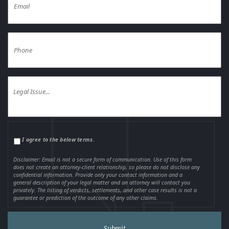
I agree to the below terms.
Disclaimer: Email is not a secure form of communication. Use of this form
does not create an attorney-client relationship, so please do not disclose any
confidential information. Provide only your contact information and a
general description of your legal matter and an attorney will contact you
privately. The listing of verdicts, settlements, and other case results is not a
guarantee or prediction of the outcome of any other claims.