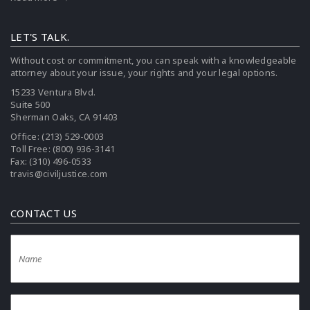
LET'S TALK.
Without cost or commitment, you can speak with a knowledgeable
attorney about your issue, your rights and your legal options.
15233 Ventura Blvd.
Suite 500
Sherman Oaks, CA 91403
Office:
(213) 529-0003
Toll Free:
(800) 936-3141
Fax: (310) 496-0533
travis@civiljustice.com
CONTACT US