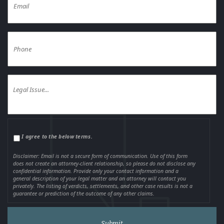
I agree to the below terms.
Disclaimer: Email is not a secure form of communication. Use of this form
does not create an attorney-client relationship, so please do not disclose any
confidential information. Provide only your contact information and a
general description of your legal matter and an attorney will contact you
privately. The listing of verdicts, settlements, and other case results is not a
guarantee or prediction of the outcome of any other claims.