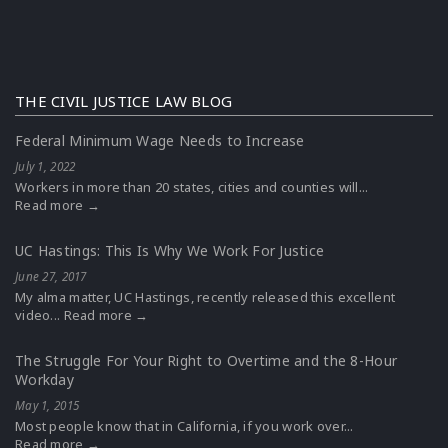
THE CIVIL JUSTICE LAW BLOG
Federal Minimum Wage Needs to Increase
July 1, 2022
Workers in more than 20 states, cities and counties will...
Read more →
UC Hastings: This Is Why We Work For Justice
June 27, 2017
My alma matter, UC Hastings, recently released this excellent
video...
Read more →
The Struggle For Your Right to Overtime and the 8-Hour
Workday
May 1, 2015
Most people know that in California, if you work over...
Read more →